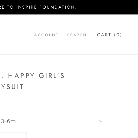
E TO INSPIRE FOUNDATION.
CART (
0
)
ACCOUNT
SEARCH
.. HAPPY GIRL'S
YSUIT
:
3-6m