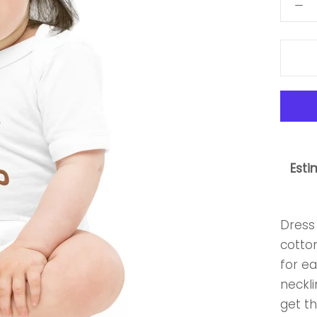
Esti
Dress 
cotton
for e
neckli
get th