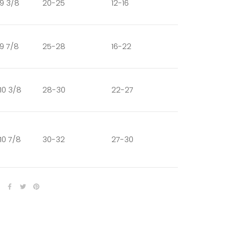
9 3/8
20-25
12-16
9 7/8
25-28
16-22
10 3/8
28-30
22-27
10 7/8
30-32
27-30