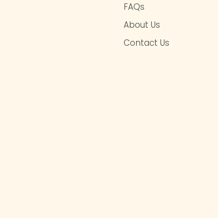
FAQs
About Us
Contact Us