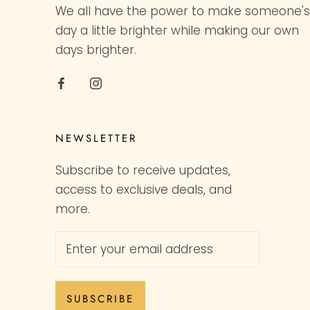
We all have the power to make someone's
day a little brighter while making our own
days brighter.
NEWSLETTER
Subscribe to receive updates,
access to exclusive deals, and
more.
SUBSCRIBE