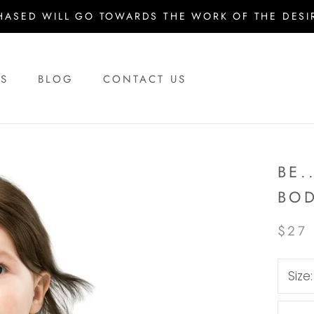
HASED WILL GO TOWARDS THE WORK OF THE DESIR
US
BLOG
CONTACT US
US
BLOG
CONTACT US
BE.
BOD
$27
Size