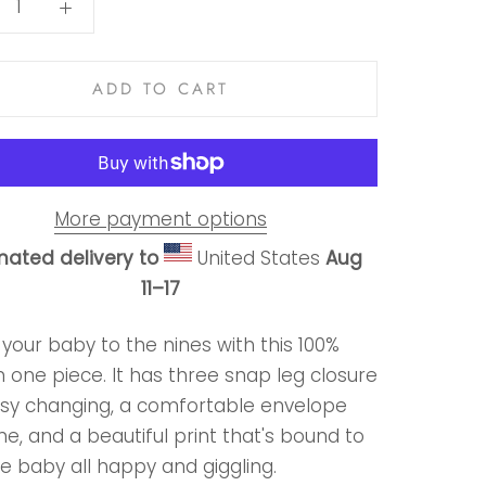
ADD TO CART
More payment options
mated delivery to
United States
Aug
11⁠–17
your baby to the nines with this 100%
 one piece. It has three snap leg closure
asy changing, a comfortable envelope
ne, and a beautiful print that's bound to
e baby all happy and giggling.