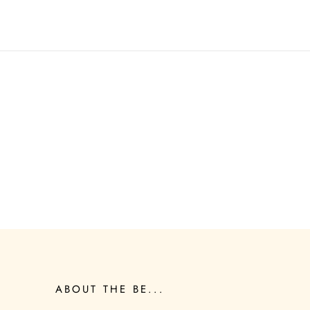
ABOUT THE BE...