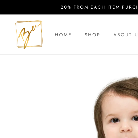
Skip
20% FROM EACH ITEM PURC
to
content
HOME
SHOP
ABOUT 
HOME
ABOUT 