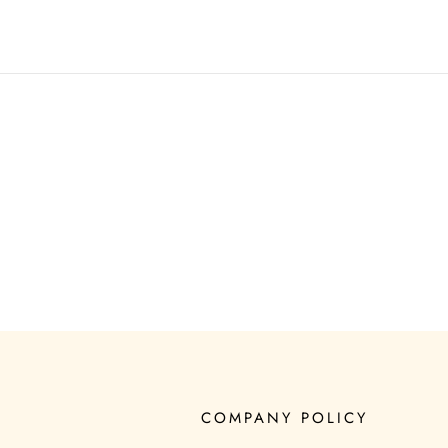
COMPANY POLICY