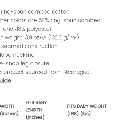
% ring-spun combed cotton
ther colors are 52% ring-spun combed
n and 48% polyester
ic weight: 3.9 oz/y² (132.2 g/m²)
e-seamed construction
lope neckline
ee-snap leg closure
nk product sourced from Nicaragua
guide
FITS BABY
WIDTH
FITS BABY WEIGHT
LENGTH
(inches)
(LBS) (lbs)
(inches)