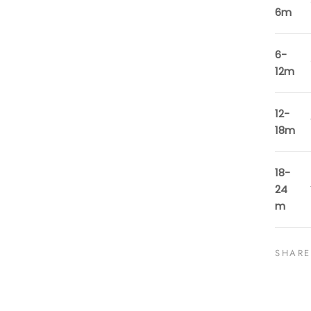
6m
6-
12m
12-
18m
18-
24
m
SHARE