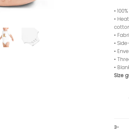
• 100
• Hea
cotto
• Fabr
• Sid
• Enve
• Thr
• Bla
Size 
3-