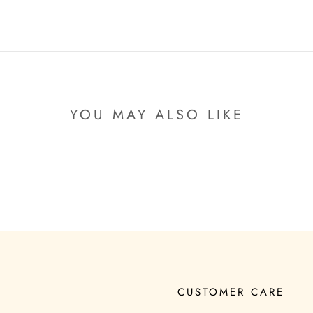
YOU MAY ALSO LIKE
CUSTOMER CARE