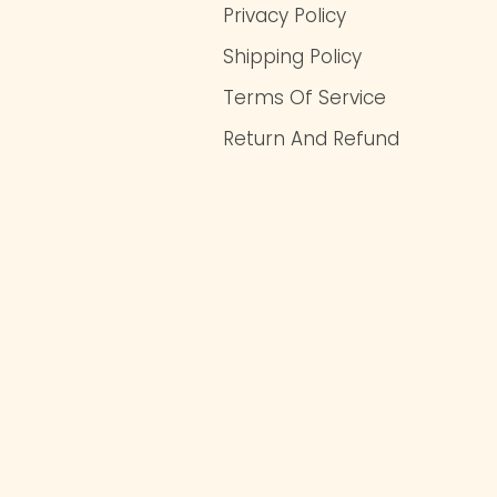
Privacy Policy
Shipping Policy
Terms Of Service
Return And Refund