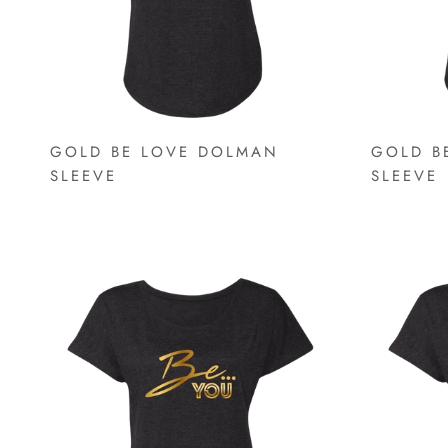
GOLD BE LOVE DOLMAN
GOLD B
SLEEVE
SLEEVE