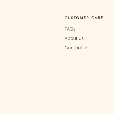
CUSTOMER CARE
FAQs
About Us
Contact Us