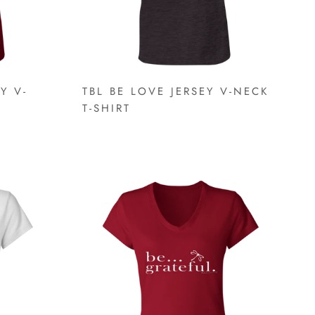
Y V-
TBL BE LOVE JERSEY V-NECK
T-SHIRT