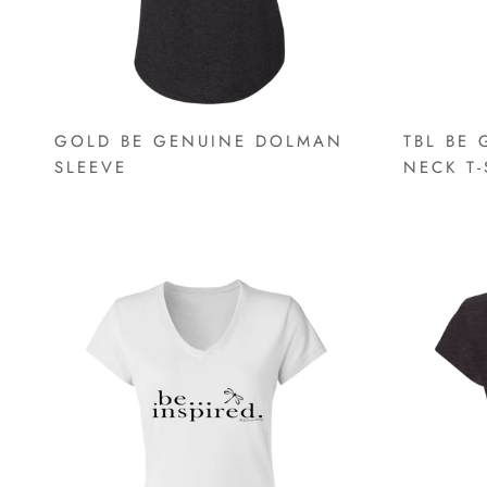
GOLD BE GENUINE DOLMAN
TBL BE 
SLEEVE
NECK T-