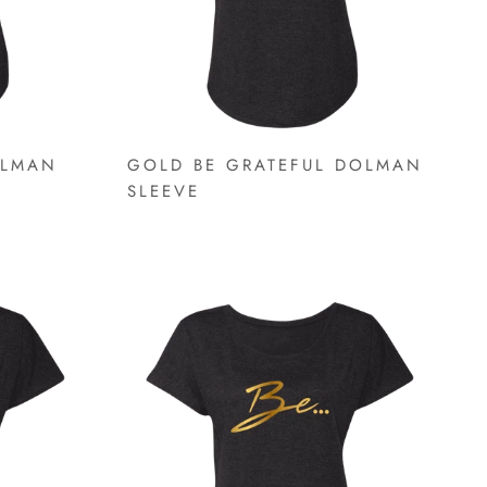
OLMAN
GOLD BE GRATEFUL DOLMAN
SLEEVE