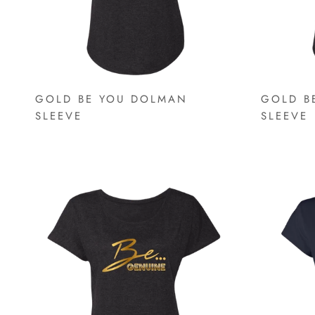
GOLD BE YOU DOLMAN
GOLD B
SLEEVE
SLEEVE