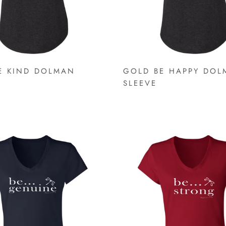
E KIND DOLMAN
GOLD BE HAPPY DOL
SLEEVE