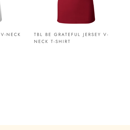
 V-NECK
TBL BE GRATEFUL JERSEY V-
NECK T-SHIRT