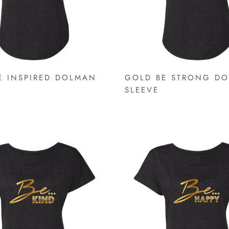
E INSPIRED DOLMAN
GOLD BE STRONG D
SLEEVE