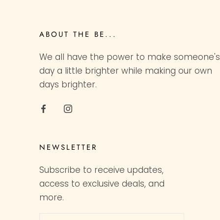
ABOUT THE BE...
We all have the power to make someone's
day a little brighter while making our own
days brighter.
NEWSLETTER
Subscribe to receive updates,
access to exclusive deals, and
more.