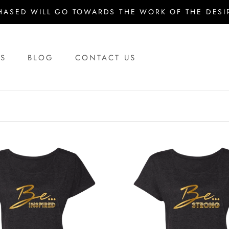
HASED WILL GO TOWARDS THE WORK OF THE DESIR
US
BLOG
CONTACT US
US
BLOG
CONTACT US