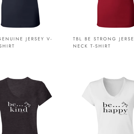
GENUINE JERSEY V-
TBL BE STRONG JERSE
SHIRT
NECK T-SHIRT