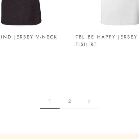
KIND JERSEY V-NECK
TBL BE HAPPY JERSEY
T-SHIRT
1
2