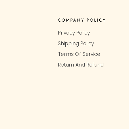
COMPANY POLICY
Privacy Policy
Shipping Policy
Terms Of Service
Return And Refund