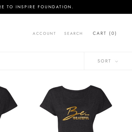
E TO INSPIRE FOUNDATION.
CART (
0
)
ACCOUNT
SEARCH
SORT