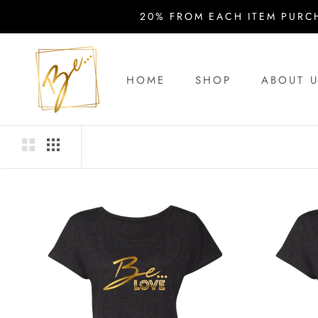
Skip
20% FROM EACH ITEM PURC
to
content
HOME
SHOP
ABOUT 
HOME
ABOUT 