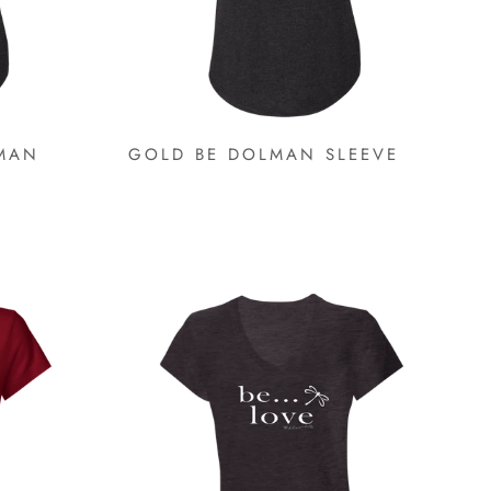
MAN
GOLD BE DOLMAN SLEEVE