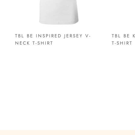
TBL BE INSPIRED JERSEY V-
TBL BE 
NECK T-SHIRT
T-SHIRT