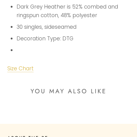
Dark Grey Heather is 52% combed and
ringspun cotton, 48% polyester
30 singles, sideseamed
Decoration Type: DTG
Size Chart
YOU MAY ALSO LIKE