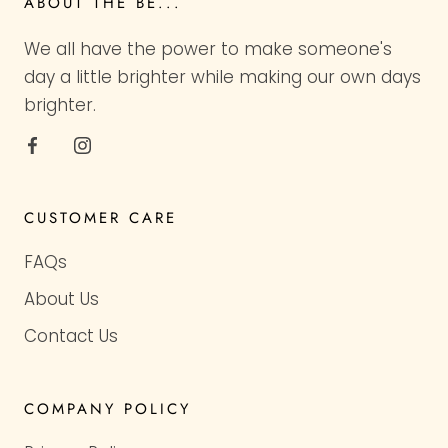
ABOUT THE BE...
We all have the power to make someone's
day a little brighter while making our own days
brighter.
CUSTOMER CARE
FAQs
About Us
Contact Us
COMPANY POLICY