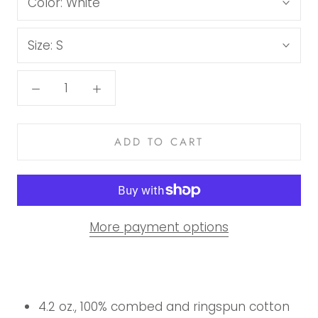
Color:
White
Size:
S
ADD TO CART
More payment options
4.2 oz., 100% combed and ringspun cotton