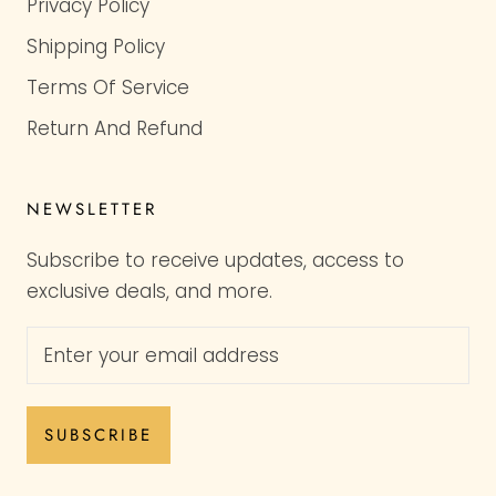
Privacy Policy
Shipping Policy
Terms Of Service
Return And Refund
NEWSLETTER
Subscribe to receive updates, access to
exclusive deals, and more.
SUBSCRIBE