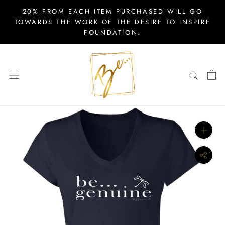
Skip
20% FROM EACH ITEM PURCHASED WILL GO
to
TOWARDS THE WORK OF THE DESIRE TO INSPIRE
FOUNDATION.
content