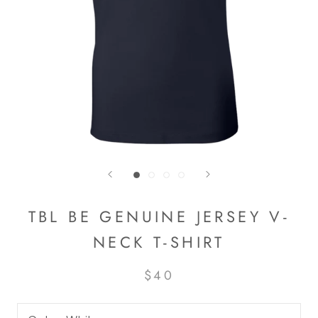
TBL BE GENUINE JERSEY V-
NECK T-SHIRT
$40