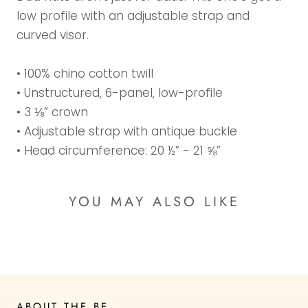
low profile with an adjustable strap and
curved visor.
• 100% chino cotton twill
• Unstructured, 6-panel, low-profile
• 3 ⅛” crown
• Adjustable strap with antique buckle
• Head circumference: 20 ½” - 21 ⅝”
YOU MAY ALSO LIKE
ABOUT THE BE...