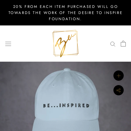
Skip
20% FROM EACH ITEM PURCHASED WILL GO
to
TOWARDS THE WORK OF THE DESIRE TO INSPIRE
FOUNDATION.
content