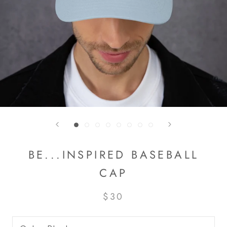
BE...INSPIRED BASEBALL
CAP
$30