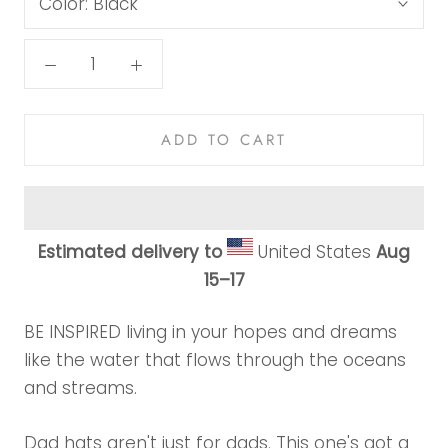
Color:
Black
ADD TO CART
Estimated delivery to
United States
Aug
15⁠–17
BE INSPIRED living in your hopes and dreams
like the water that flows through the oceans
and streams.
Dad hats aren't just for dads. This one's got a