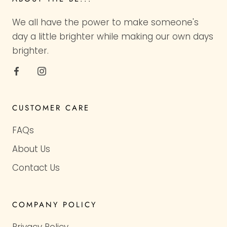
We all have the power to make someone's
day a little brighter while making our own days
brighter.
CUSTOMER CARE
FAQs
About Us
Contact Us
COMPANY POLICY
Privacy Policy