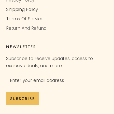
Shipping Policy
Terms Of Service
Return And Refund
NEWSLETTER
Subscribe to receive updates, access to
exclusive deals, and more.
SUBSCRIBE