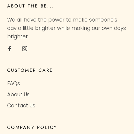
ABOUT THE BE...
We all have the power to make someone's
day a little brighter while making our own days
brighter.
CUSTOMER CARE
FAQs
About Us
Contact Us
COMPANY POLICY