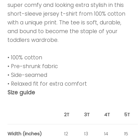
super comfy and looking extra stylish in this
short-sleeve jersey t-shirt from 100% cotton
with a unique print. The tee is soft, durable,
and bound to become the staple of your
toddlers wardrobe.
• 100% cotton
• Pre-shrunk fabric
• Side-seamed
• Relaxed fit for extra comfort
Size guide
2T
3T
4T
5T
Width (inches)
12
13
14
15