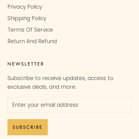
Privacy Policy
Shipping Policy
Terms Of Service
Return And Refund
NEWSLETTER
Subscribe to receive updates, access to
exclusive deals, and more.
SUBSCRIBE