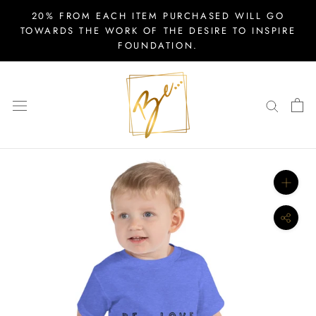
Skip
20% FROM EACH ITEM PURCHASED WILL GO
to
TOWARDS THE WORK OF THE DESIRE TO INSPIRE
FOUNDATION.
content