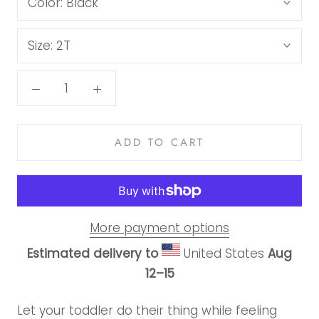
Color:
Black
Size:
2T
ADD TO CART
More payment options
Estimated delivery to
United States
Aug
12⁠–15
Let your toddler do their thing while feeling