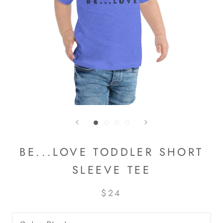
BE...LOVE TODDLER SHORT
SLEEVE TEE
$24