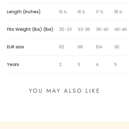
Length (inches)
15 ½
16 ½
17 ½
18 ½
Fits Weight (lbs) (lbs)
30-33
33-36
36-40
40-45
EUR size
92
98
104
110
Years
2
3
4
5
YOU MAY ALSO LIKE