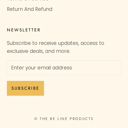
Return And Refund
NEWSLETTER
Subscribe to receive updates, access to
exclusive deals, and more.
SUBSCRIBE
© THE BE LINE PRODUCTS