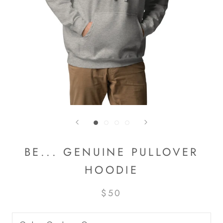
BE... GENUINE PULLOVER
HOODIE
$50