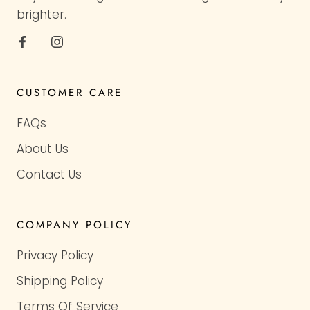
brighter.
CUSTOMER CARE
FAQs
About Us
Contact Us
COMPANY POLICY
Privacy Policy
Shipping Policy
Terms Of Service