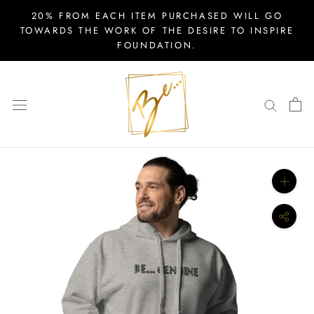
Skip
20% FROM EACH ITEM PURCHASED WILL GO
to
TOWARDS THE WORK OF THE DESIRE TO INSPIRE
FOUNDATION.
content