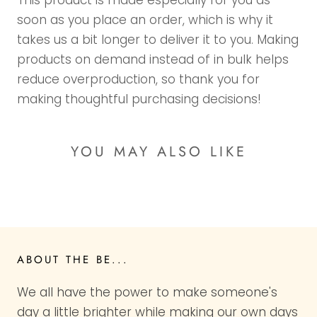
This product is made especially for you as
soon as you place an order, which is why it
takes us a bit longer to deliver it to you. Making
products on demand instead of in bulk helps
reduce overproduction, so thank you for
making thoughtful purchasing decisions!
YOU MAY ALSO LIKE
ABOUT THE BE...
We all have the power to make someone's
day a little brighter while making our own days