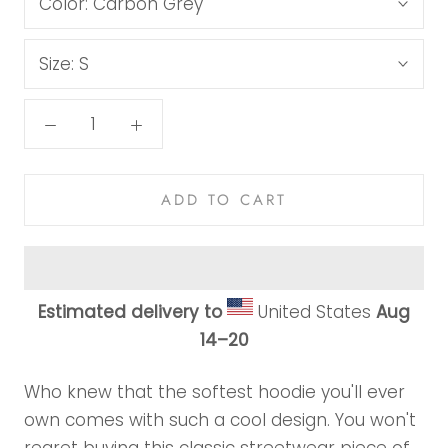
Color:
Carbon Grey
Size:
S
ADD TO CART
Estimated delivery to
United States
Aug
14⁠–20
Who knew that the softest hoodie you'll ever
own comes with such a cool design. You won't