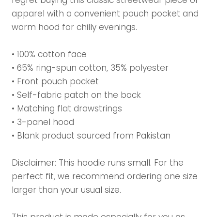
regret buying this classic streetwear piece of
apparel with a convenient pouch pocket and
warm hood for chilly evenings.
• 100% cotton face
• 65% ring-spun cotton, 35% polyester
• Front pouch pocket
• Self-fabric patch on the back
• Matching flat drawstrings
• 3-panel hood
• Blank product sourced from Pakistan
Disclaimer: This hoodie runs small. For the
perfect fit, we recommend ordering one size
larger than your usual size.