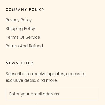
COMPANY POLICY
Privacy Policy
Shipping Policy
Terms Of Service
Return And Refund
NEWSLETTER
Subscribe to receive updates, access to
exclusive deals, and more.