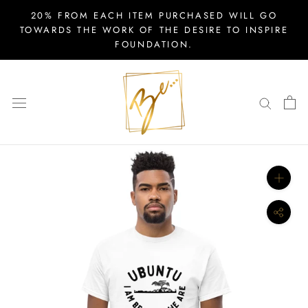
Skip
20% FROM EACH ITEM PURCHASED WILL GO
to
TOWARDS THE WORK OF THE DESIRE TO INSPIRE
FOUNDATION.
content