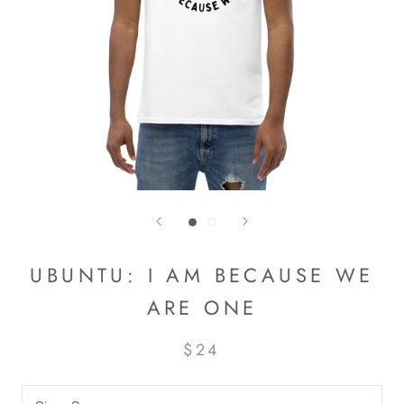
UBUNTU: I AM BECAUSE WE
ARE ONE
$24