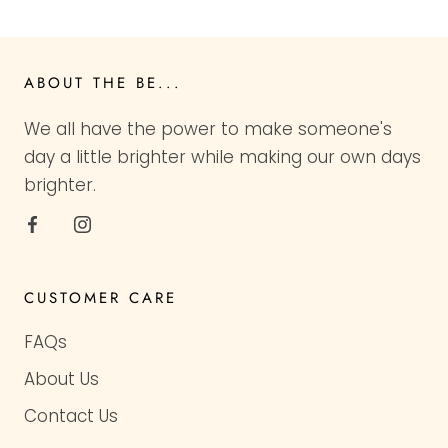
ABOUT THE BE...
We all have the power to make someone's
day a little brighter while making our own days
brighter.
CUSTOMER CARE
FAQs
About Us
Contact Us