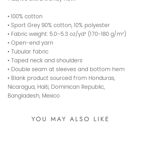
• 100% cotton
• Sport Grey 90% cotton, 10% polyester
• Fabric weight: 5.0–5.3 oz/yd² (170-180 g/m²)
• Open-end yarn
• Tubular fabric
• Taped neck and shoulders
• Double seam at sleeves and bottom hem
• Blank product sourced from Honduras,
Nicaragua, Haiti, Dominican Republic,
Bangladesh, Mexico
YOU MAY ALSO LIKE