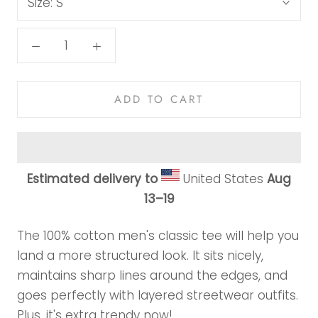
Size:
S
ADD TO CART
Estimated delivery to
United States
Aug
13⁠–19
The 100% cotton men's classic tee will help you
land a more structured look. It sits nicely,
maintains sharp lines around the edges, and
goes perfectly with layered streetwear outfits.
Plus, it's extra trendy now!