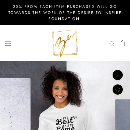
Skip
20% FROM EACH ITEM PURCHASED WILL GO
to
TOWARDS THE WORK OF THE DESIRE TO INSPIRE
FOUNDATION.
content