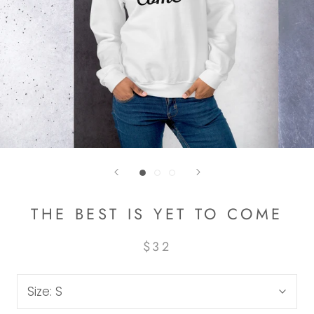
THE BEST IS YET TO COME
$32
Size:
S