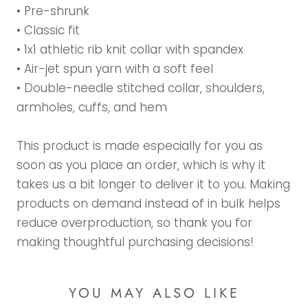
• Pre-shrunk
• Classic fit
• 1x1 athletic rib knit collar with spandex
• Air-jet spun yarn with a soft feel
• Double-needle stitched collar, shoulders,
armholes, cuffs, and hem
This product is made especially for you as
soon as you place an order, which is why it
takes us a bit longer to deliver it to you. Making
products on demand instead of in bulk helps
reduce overproduction, so thank you for
making thoughtful purchasing decisions!
YOU MAY ALSO LIKE