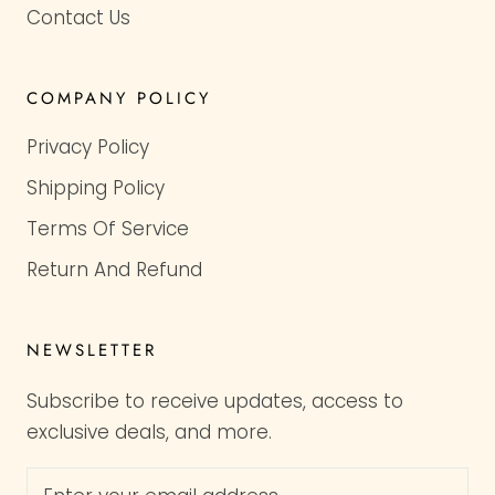
Contact Us
COMPANY POLICY
Privacy Policy
Shipping Policy
Terms Of Service
Return And Refund
NEWSLETTER
Subscribe to receive updates, access to
exclusive deals, and more.