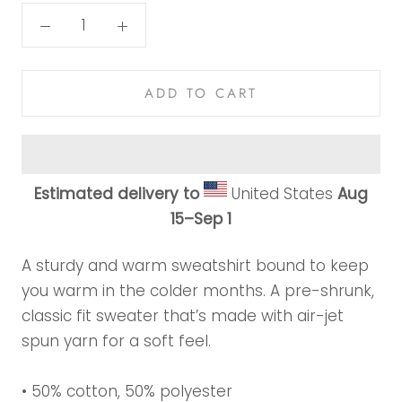
ADD TO CART
Estimated delivery to
United States
Aug
15⁠–Sep 1
A sturdy and warm sweatshirt bound to keep
you warm in the colder months. A pre-shrunk,
classic fit sweater that’s made with air-jet
spun yarn for a soft feel.
• 50% cotton, 50% polyester