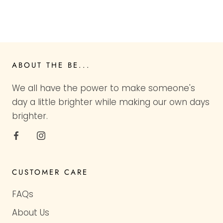
ABOUT THE BE...
We all have the power to make someone's
day a little brighter while making our own days
brighter.
CUSTOMER CARE
FAQs
About Us