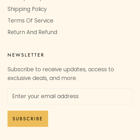
Shipping Policy
Terms Of Service
Return And Refund
NEWSLETTER
Subscribe to receive updates, access to
exclusive deals, and more.
SUBSCRIBE