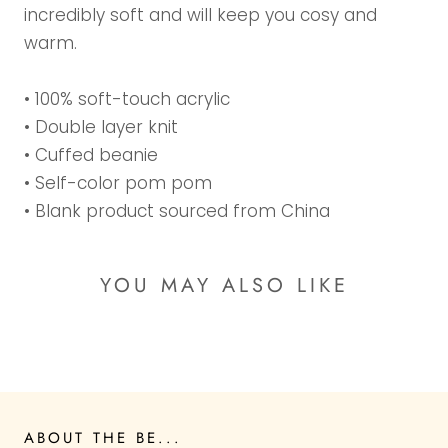
incredibly soft and will keep you cosy and
warm.
• 100% soft-touch acrylic
• Double layer knit
• Cuffed beanie
• Self-color pom pom
• Blank product sourced from China
YOU MAY ALSO LIKE
ABOUT THE BE...