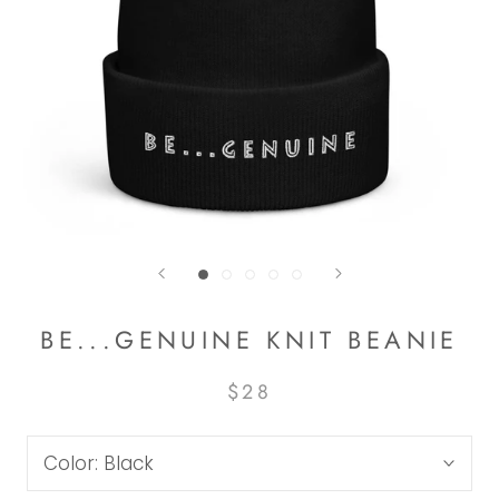
BE...GENUINE KNIT BEANIE
$28
Color:
Black