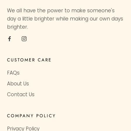
We all have the power to make someone's
day a little brighter while making our own days
brighter.
CUSTOMER CARE
FAQs
About Us
Contact Us
COMPANY POLICY
Privacy Policy