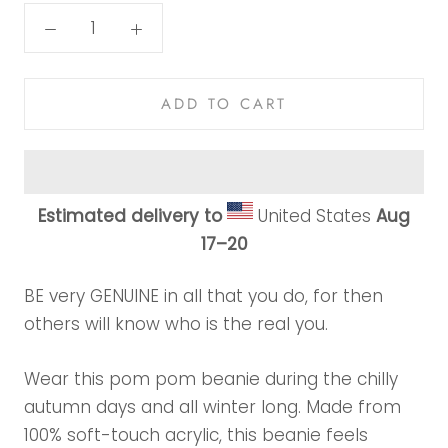
ADD TO CART
Estimated delivery to
United States
Aug
17⁠–20
BE very GENUINE in all that you do, for then
others will know who is the real you.
Wear this pom pom beanie during the chilly
autumn days and all winter long. Made from
100% soft-touch acrylic, this beanie feels