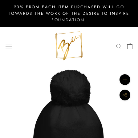
Skip
20% FROM EACH ITEM PURCHASED WILL GO
to
TOWARDS THE WORK OF THE DESIRE TO INSPIRE
FOUNDATION.
content