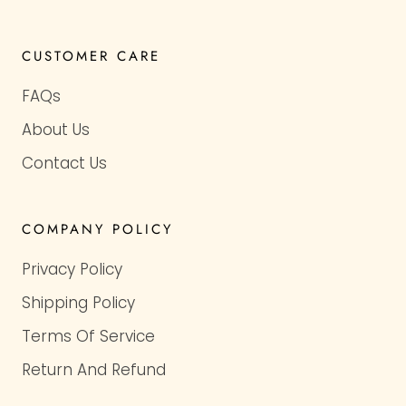
CUSTOMER CARE
FAQs
About Us
Contact Us
COMPANY POLICY
Privacy Policy
Shipping Policy
Terms Of Service
Return And Refund