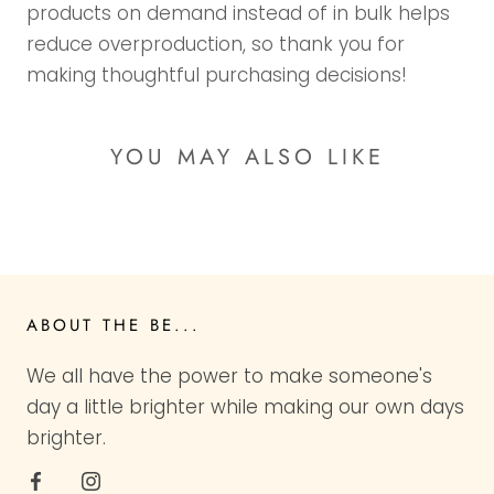
products on demand instead of in bulk helps
reduce overproduction, so thank you for
making thoughtful purchasing decisions!
YOU MAY ALSO LIKE
ABOUT THE BE...
We all have the power to make someone's
day a little brighter while making our own days
brighter.