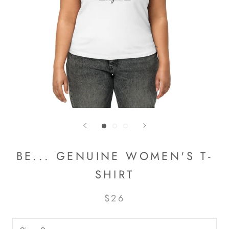
BE... GENUINE WOMEN'S T-
SHIRT
$26