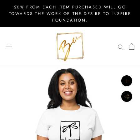
Skip
20% FROM EACH ITEM PURCHASED WILL GO
to
TOWARDS THE WORK OF THE DESIRE TO INSPIRE
FOUNDATION.
content