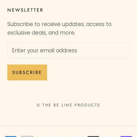
NEWSLETTER
Subscribe to receive updates, access to
exclusive deals, and more.
SUBSCRIBE
© THE BE LINE PRODUCTS