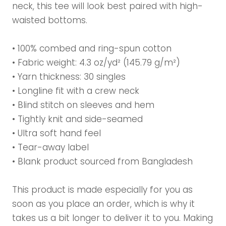
neck, this tee will look best paired with high-
waisted bottoms.
• 100% combed and ring-spun cotton
• Fabric weight: 4.3 oz/yd² (145.79 g/m²)
• Yarn thickness: 30 singles
• Longline fit with a crew neck
• Blind stitch on sleeves and hem
• Tightly knit and side-seamed
• Ultra soft hand feel
• Tear-away label
• Blank product sourced from Bangladesh
This product is made especially for you as
soon as you place an order, which is why it
takes us a bit longer to deliver it to you. Making