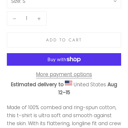
Size:
S
ADD TO CART
More payment options
Estimated delivery to
United States
Aug
12⁠–15
Made of 100% combed and ring-spun cotton,
this t-shirt is ultra soft and smooth against
the skin. With its flattering, longline fit and crew