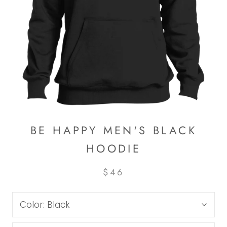
BE HAPPY MEN'S BLACK
HOODIE
$46
Color:
Black