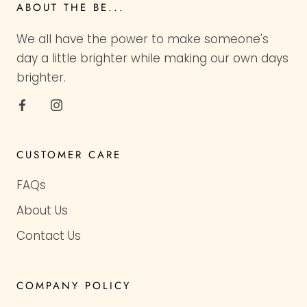
ABOUT THE BE...
We all have the power to make someone's
day a little brighter while making our own days
brighter.
CUSTOMER CARE
FAQs
About Us
Contact Us
COMPANY POLICY