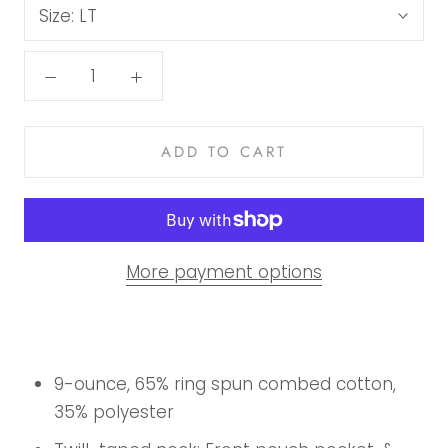
Size:
LT
ADD TO CART
More payment options
9-ounce, 65% ring spun combed cotton,
35% polyester