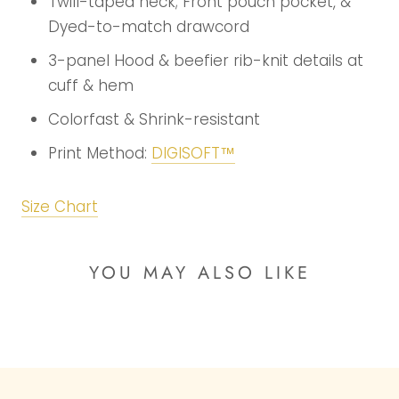
Twill-taped neck; Front pouch pocket, &
Dyed-to-match drawcord
3-panel Hood & beefier rib-knit details at
cuff & hem
Colorfast & Shrink-resistant
Print Method:
DIGISOFT™
Size Chart
YOU MAY ALSO LIKE