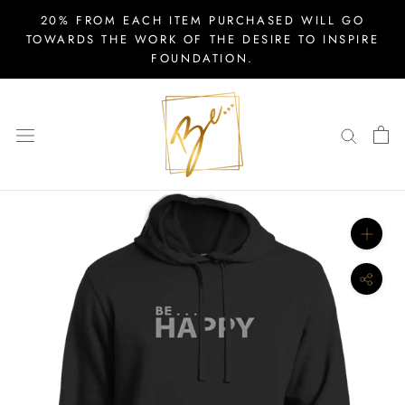
Skip
20% FROM EACH ITEM PURCHASED WILL GO
to
TOWARDS THE WORK OF THE DESIRE TO INSPIRE
FOUNDATION.
content