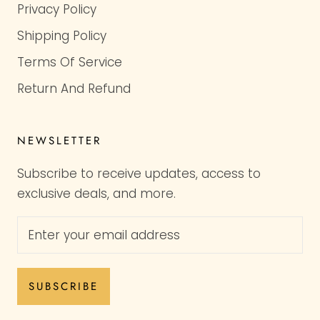
Privacy Policy
Shipping Policy
Terms Of Service
Return And Refund
NEWSLETTER
Subscribe to receive updates, access to
exclusive deals, and more.
SUBSCRIBE