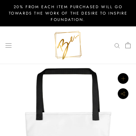
Skip
20% FROM EACH ITEM PURCHASED WILL GO
to
TOWARDS THE WORK OF THE DESIRE TO INSPIRE
FOUNDATION.
content