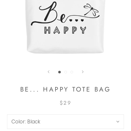
BE... HAPPY TOTE BAG
$29
Color:
Black