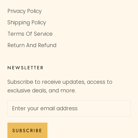
Privacy Policy
Shipping Policy
Terms Of Service
Return And Refund
NEWSLETTER
Subscribe to receive updates, access to
exclusive deals, and more.
SUBSCRIBE