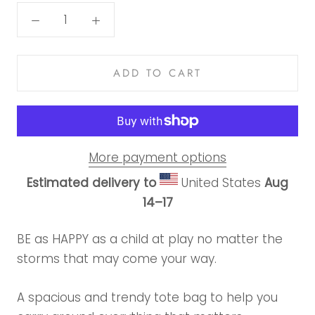
ADD TO CART
More payment options
Estimated delivery to
United States
Aug
14⁠–17
BE as HAPPY as a child at play no matter the
storms that may come your way.
A spacious and trendy tote bag to help you