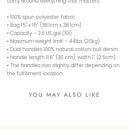
carry around everything that matters.
• 100% spun polyester fabric
• Bag 15" x 15" (38.1cm x 38.1cm)
• Capacity – 2.6 US gal (10l)
• Maximum weight limit – 44lbs (20kg)
• Dual handles 100% natural cotton bull denim
• Handle length 11.8" (30 cm), width 1" (2.5cm)
• The handles can slightly differ depending on
the fulfillment location
YOU MAY ALSO LIKE