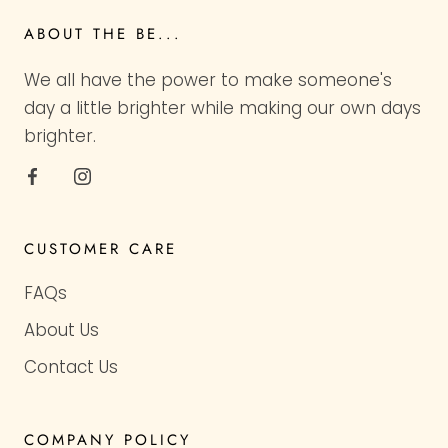
ABOUT THE BE...
We all have the power to make someone's
day a little brighter while making our own days
brighter.
CUSTOMER CARE
FAQs
About Us
Contact Us
COMPANY POLICY