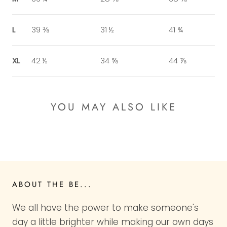
L
39 ⅜
31 ½
41 ¾
XL
42 ½
34 ⅝
44 ⅞
YOU MAY ALSO LIKE
ABOUT THE BE...
We all have the power to make someone's
day a little brighter while making our own days