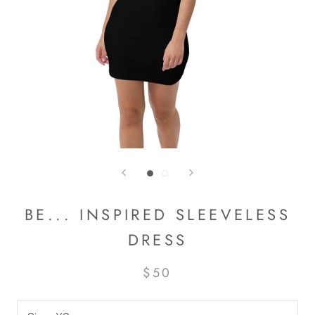
BE... INSPIRED SLEEVELESS
DRESS
$50