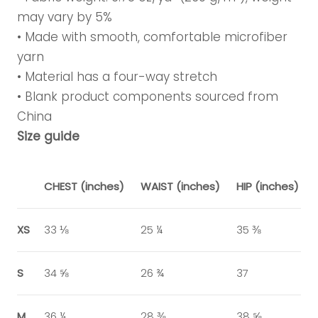
may vary by 5%
• Made with smooth, comfortable microfiber
yarn
• Material has a four-way stretch
• Blank product components sourced from
China
Size guide
CHEST (inches)
WAIST (inches)
HIP (inches)
XS
33 ⅛
25 ¼
35 ⅜
S
34 ⅝
26 ¾
37
M
36 ¼
28 ⅜
38 ⅝