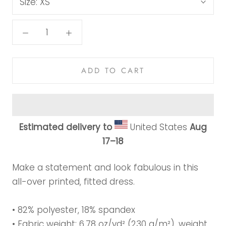
Size:
XS
ADD TO CART
Estimated delivery to
United States
Aug
17⁠–18
Make a statement and look fabulous in this
all-over printed, fitted dress.
• 82% polyester, 18% spandex
• Fabric weight: 6.78 oz/yd² (230 g/m²), weight