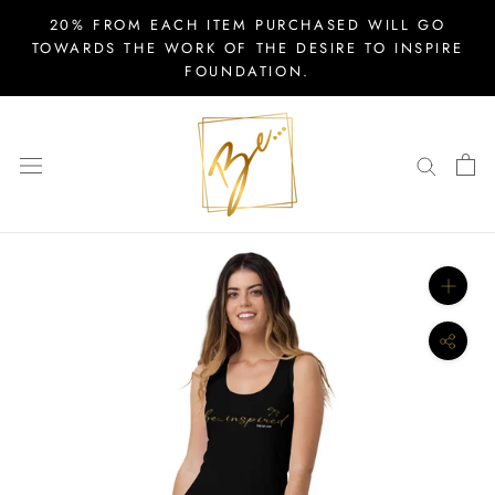
Skip
20% FROM EACH ITEM PURCHASED WILL GO
to
TOWARDS THE WORK OF THE DESIRE TO INSPIRE
FOUNDATION.
content