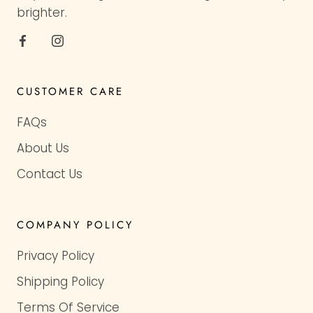
brighter.
CUSTOMER CARE
FAQs
About Us
Contact Us
COMPANY POLICY
Privacy Policy
Shipping Policy
Terms Of Service