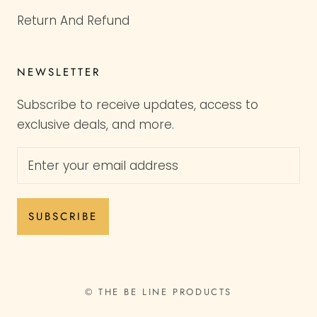
Return And Refund
NEWSLETTER
Subscribe to receive updates, access to
exclusive deals, and more.
SUBSCRIBE
© THE BE LINE PRODUCTS