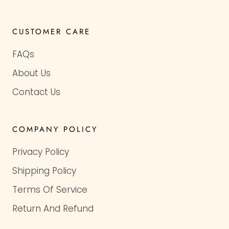
CUSTOMER CARE
FAQs
About Us
Contact Us
COMPANY POLICY
Privacy Policy
Shipping Policy
Terms Of Service
Return And Refund