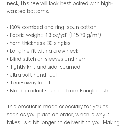
neck, this tee will look best paired with high-
waisted bottoms.
• 100% combed and ring-spun cotton
• Fabric weight: 4.3 oz/yd² (145.79 g/m²)
• Yarn thickness: 30 singles
• Longline fit with a crew neck
• Blind stitch on sleeves and hem
• Tightly knit and side-seamed
• Ultra soft hand feel
• Tear-away label
• Blank product sourced from Bangladesh
This product is made especially for you as
soon as you place an order, which is why it
takes us a bit longer to deliver it to you. Making