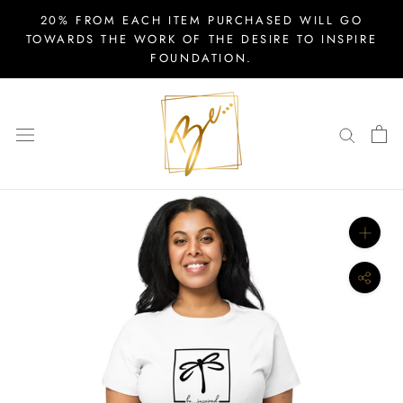
Skip
20% FROM EACH ITEM PURCHASED WILL GO
to
TOWARDS THE WORK OF THE DESIRE TO INSPIRE
FOUNDATION.
content