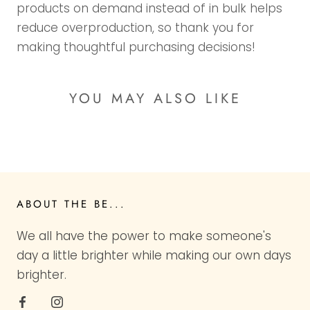
products on demand instead of in bulk helps
reduce overproduction, so thank you for
making thoughtful purchasing decisions!
YOU MAY ALSO LIKE
ABOUT THE BE...
We all have the power to make someone's
day a little brighter while making our own days
brighter.