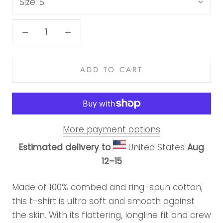
Size:
S
ADD TO CART
More payment options
Estimated delivery to
United States
Aug
12⁠–15
Made of 100% combed and ring-spun cotton,
this t-shirt is ultra soft and smooth against
the skin. With its flattering, longline fit and crew