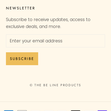
NEWSLETTER
Subscribe to receive updates, access to
exclusive deals, and more.
SUBSCRIBE
© THE BE LINE PRODUCTS