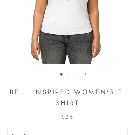
BE... INSPIRED WOMEN'S T-
SHIRT
$26