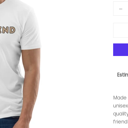
Esti
Made 
unisex
qualit
friendl