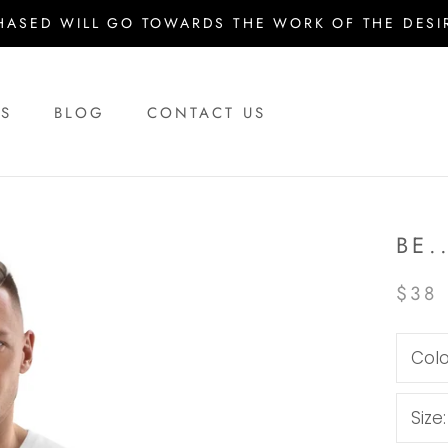
HASED WILL GO TOWARDS THE WORK OF THE DESIR
US
BLOG
CONTACT US
US
BLOG
CONTACT US
BE.
$38
Colo
Size