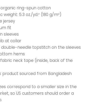
% organic ring-spun cotton
ic weight: 5.3 oz./yd.² (180 g/m²)
le jersey
um fit
in sleeves
 rib at collar
e double-needle topstitch on the sleeves
bottom hems
-fabric neck tape (inside, back of the
nk product sourced from Bangladesh
zes correspond to a smaller size in the
rket, so US customers should order a
p.