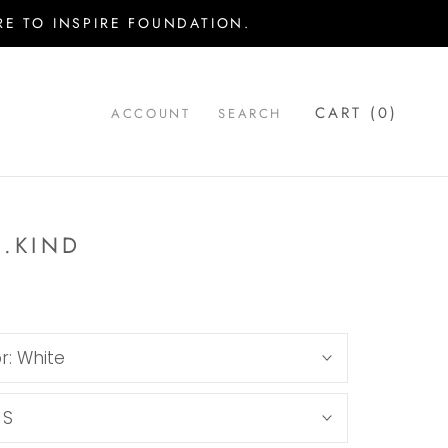
E TO INSPIRE FOUNDATION.
CART (
0
)
ACCOUNT
SEARCH
..KIND
r:
White
:
S