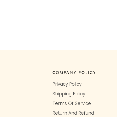
COMPANY POLICY
Privacy Policy
Shipping Policy
Terms Of Service
Return And Refund