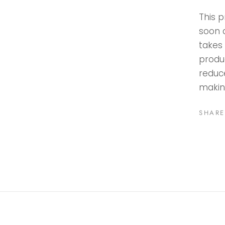
This p
soon a
takes 
produ
reduc
makin
SHARE