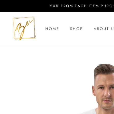
Skip
20% FROM EACH ITEM PURC
to
content
HOME
SHOP
ABOUT 
HOME
ABOUT 