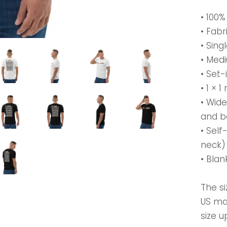
• 100
• Fabr
• Sing
• Medi
• Set-
• 1 × 1
• Wid
and 
• Self
neck)
• Bla
The si
US ma
size u