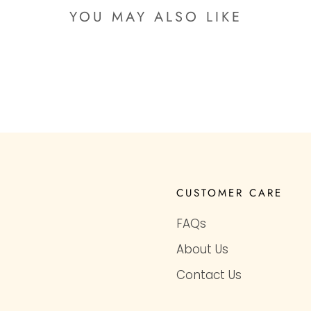
YOU MAY ALSO LIKE
CUSTOMER CARE
FAQs
About Us
Contact Us