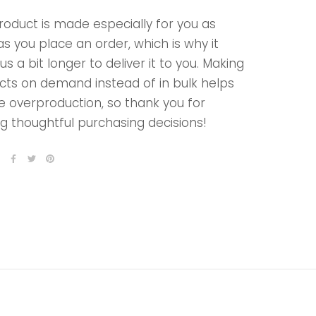
roduct is made especially for you as
s you place an order, which is why it
us a bit longer to deliver it to you. Making
cts on demand instead of in bulk helps
e overproduction, so thank you for
g thoughtful purchasing decisions!