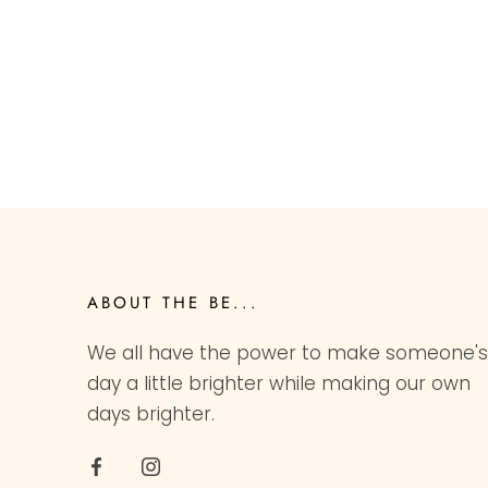
ABOUT THE BE...
We all have the power to make someone's
day a little brighter while making our own
days brighter.