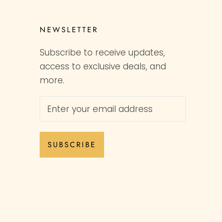
NEWSLETTER
Subscribe to receive updates,
access to exclusive deals, and
more.
SUBSCRIBE