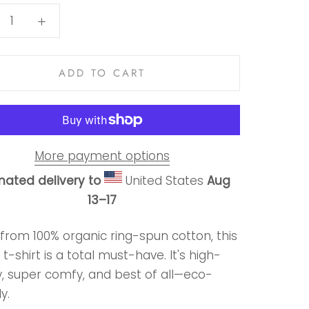
ADD TO CART
More payment options
mated delivery to
United States
Aug
13⁠–17
from 100% organic ring-spun cotton, this
 t-shirt is a total must-have. It's high-
y, super comfy, and best of all—eco-
y.