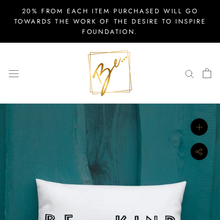
Skip
20% FROM EACH ITEM PURCHASED WILL GO
to
TOWARDS THE WORK OF THE DESIRE TO INSPIRE
FOUNDATION.
content