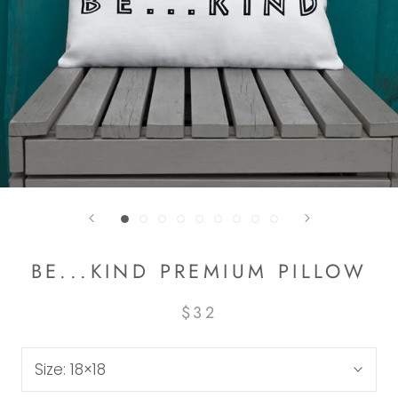
BE...KIND PREMIUM PILLOW
$32
Size:
18×18