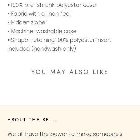
• 100% pre-shrunk polyester case
• Fabric with a linen feel
• Hidden zipper
• Machine-washable case
• Shape-retaining 100% polyester insert
included (handwash only)
YOU MAY ALSO LIKE
ABOUT THE BE...
We all have the power to make someone's