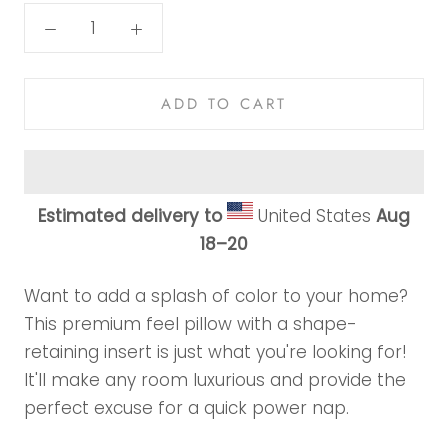
ADD TO CART
Estimated delivery to
United States
Aug
18⁠–20
Want to add a splash of color to your home?
This premium feel pillow with a shape-
retaining insert is just what you're looking for!
It'll make any room luxurious and provide the
perfect excuse for a quick power nap.