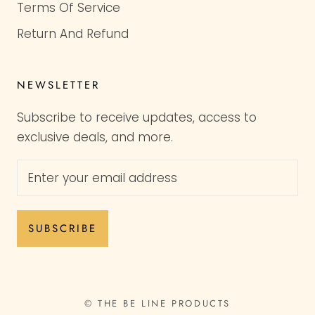
Terms Of Service
Return And Refund
NEWSLETTER
Subscribe to receive updates, access to
exclusive deals, and more.
SUBSCRIBE
© THE BE LINE PRODUCTS