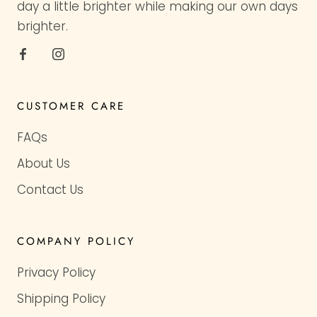
day a little brighter while making our own days
brighter.
CUSTOMER CARE
FAQs
About Us
Contact Us
COMPANY POLICY
Privacy Policy
Shipping Policy