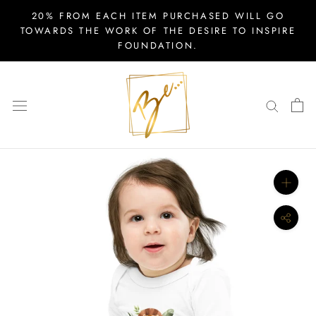
Skip
20% FROM EACH ITEM PURCHASED WILL GO
to
TOWARDS THE WORK OF THE DESIRE TO INSPIRE
FOUNDATION.
content