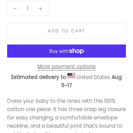
ADD TO CART
More payment options
Estimated delivery to
United States
Aug
11⁠–17
Dress your baby to the nines with this 100%
cotton one piece. It has three snap leg closure
for easy changing, a comfortable envelope
neckline, and a beautiful print that's bound to