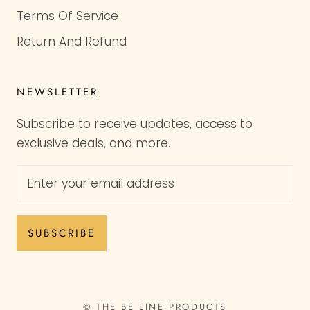
Terms Of Service
Return And Refund
NEWSLETTER
Subscribe to receive updates, access to
exclusive deals, and more.
SUBSCRIBE
© THE BE LINE PRODUCTS