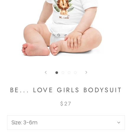
BE... LOVE GIRLS BODYSUIT
$27
Size:
3-6m