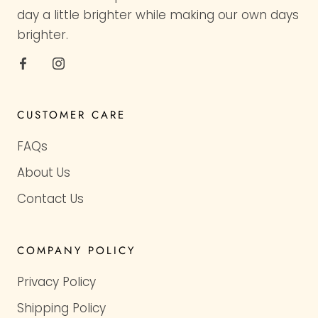
day a little brighter while making our own days
brighter.
CUSTOMER CARE
FAQs
About Us
Contact Us
COMPANY POLICY
Privacy Policy
Shipping Policy