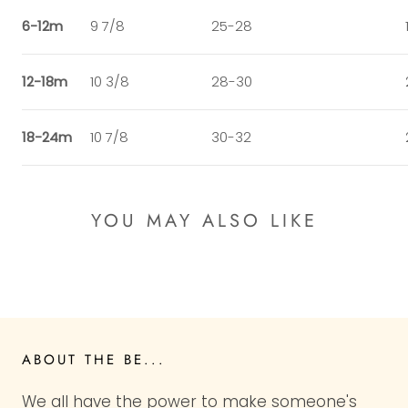
6-12m
9 7/8
25-28
12-18m
10 3/8
28-30
18-24m
10 7/8
30-32
YOU MAY ALSO LIKE
ABOUT THE BE...
We all have the power to make someone's