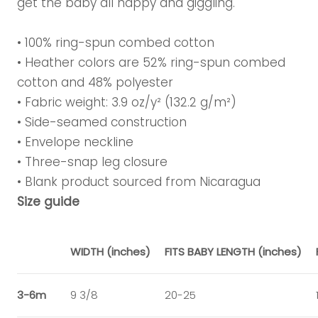
get the baby all happy and giggling.
• 100% ring-spun combed cotton
• Heather colors are 52% ring-spun combed
cotton and 48% polyester
• Fabric weight: 3.9 oz/y² (132.2 g/m²)
• Side-seamed construction
• Envelope neckline
• Three-snap leg closure
• Blank product sourced from Nicaragua
Size guide
WIDTH (inches)
FITS BABY LENGTH (inches)
3-6m
9 3/8
20-25