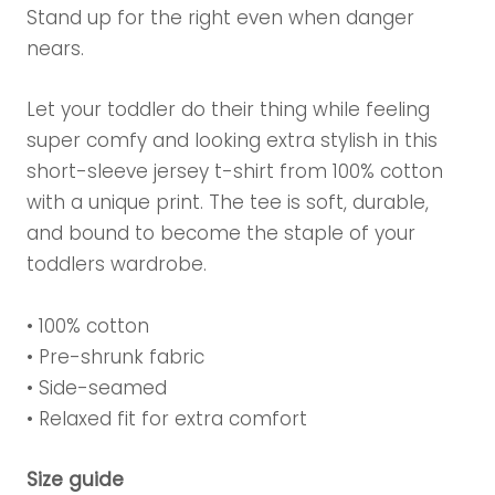
Stand up for the right even when danger
nears.
Let your toddler do their thing while feeling
super comfy and looking extra stylish in this
short-sleeve jersey t-shirt from 100% cotton
with a unique print. The tee is soft, durable,
and bound to become the staple of your
toddlers wardrobe.
• 100% cotton
• Pre-shrunk fabric
• Side-seamed
• Relaxed fit for extra comfort
Size guide