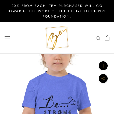
Skip
20% FROM EACH ITEM PURCHASED WILL GO
to
TOWARDS THE WORK OF THE DESIRE TO INSPIRE
FOUNDATION.
content