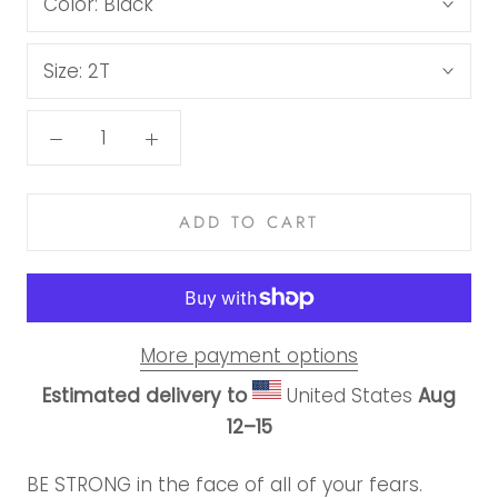
Color:
Black
Size:
2T
ADD TO CART
More payment options
Estimated delivery to
United States
Aug
12⁠–15
BE STRONG in the face of all of your fears.