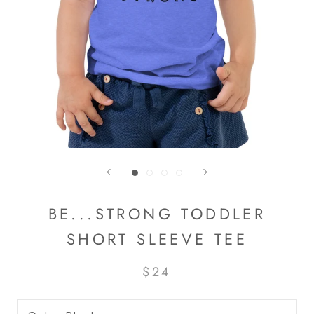
BE...STRONG TODDLER
SHORT SLEEVE TEE
$24