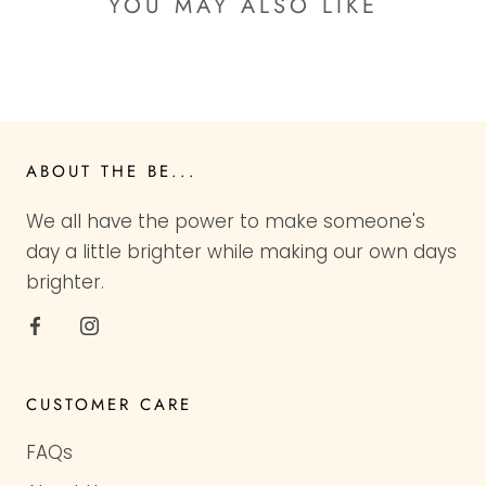
YOU MAY ALSO LIKE
ABOUT THE BE...
We all have the power to make someone's
day a little brighter while making our own days
brighter.
CUSTOMER CARE
FAQs