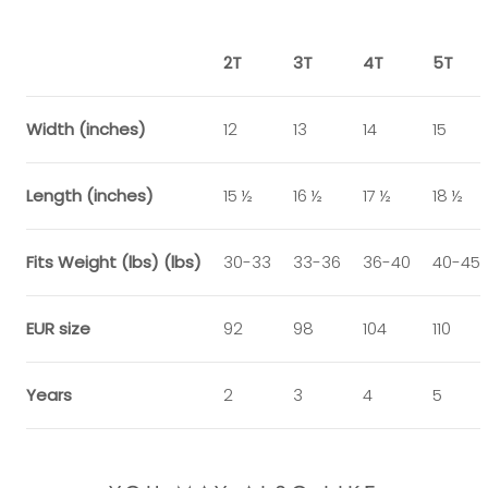
2T
3T
4T
5T
Width (inches)
12
13
14
15
Length (inches)
15 ½
16 ½
17 ½
18 ½
Fits Weight (lbs) (lbs)
30-33
33-36
36-40
40-45
EUR size
92
98
104
110
Years
2
3
4
5