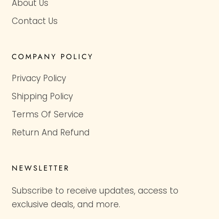
About Us
Contact Us
COMPANY POLICY
Privacy Policy
Shipping Policy
Terms Of Service
Return And Refund
NEWSLETTER
Subscribe to receive updates, access to
exclusive deals, and more.