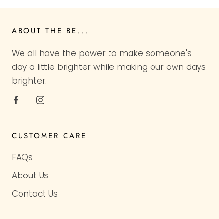
ABOUT THE BE...
We all have the power to make someone's
day a little brighter while making our own days
brighter.
CUSTOMER CARE
FAQs
About Us
Contact Us