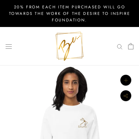
Skip
20% FROM EACH ITEM PURCHASED WILL GO
to
TOWARDS THE WORK OF THE DESIRE TO INSPIRE
FOUNDATION.
content