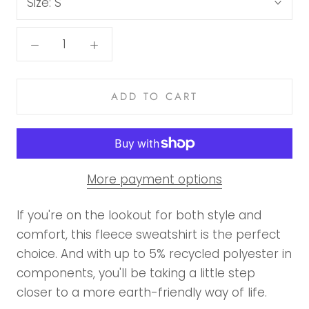
Size:
S
ADD TO CART
More payment options
If you're on the lookout for both style and
comfort, this fleece sweatshirt is the perfect
choice. And with up to 5% recycled polyester in
components, you'll be taking a little step
closer to a more earth-friendly way of life.