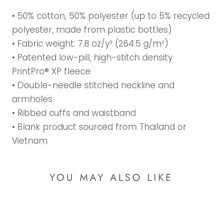
• 50% cotton, 50% polyester (up to 5% recycled
polyester, made from plastic bottles)
• Fabric weight: 7.8 oz/y² (264.5 g/m²)
• Patented low-pill, high-stitch density
PrintPro® XP fleece
• Double-needle stitched neckline and
armholes
• Ribbed cuffs and waistband
• Blank product sourced from Thailand or
Vietnam
YOU MAY ALSO LIKE