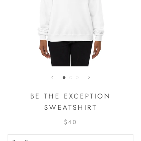
BE THE EXCEPTION
SWEATSHIRT
$40