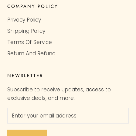
COMPANY POLICY
Privacy Policy
Shipping Policy
Terms Of Service
Return And Refund
NEWSLETTER
Subscribe to receive updates, access to
exclusive deals, and more.