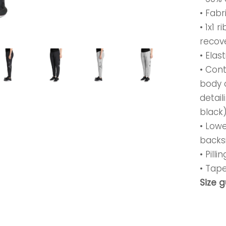
• Fabr
• 1x1 
recov
• Elas
• Con
body 
detail
black
• Lowe
backs
• Pill
• Tap
Size 