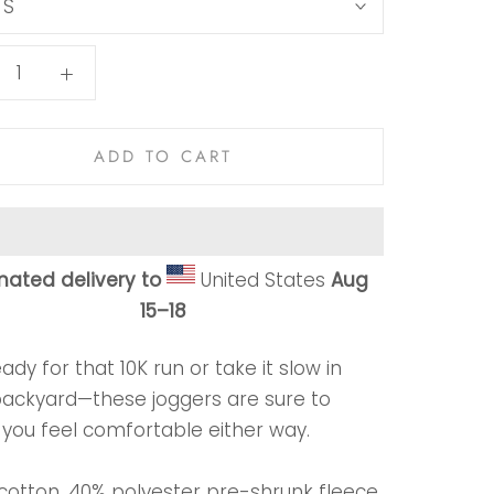
:
S
ADD TO CART
mated delivery to
United States
Aug
15⁠–18
ady for that 10K run or take it slow in
backyard—these joggers are sure to
you feel comfortable either way.
 cotton, 40% polyester pre-shrunk fleece