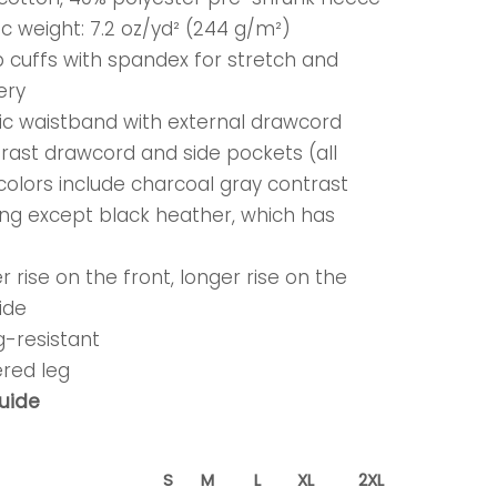
ic weight: 7.2 oz/yd² (244 g/m²)
rib cuffs with spandex for stretch and
ery
tic waistband with external drawcord
trast drawcord and side pockets (all
colors include charcoal gray contrast
ing except black heather, which has
)
r rise on the front, longer rise on the
ide
ing-resistant
ered leg
guide
S
M
L
XL
2XL