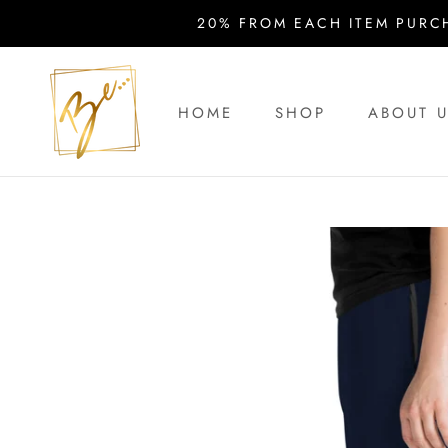
Skip
20% FROM EACH ITEM PURC
to
content
HOME
SHOP
ABOUT 
HOME
ABOUT 