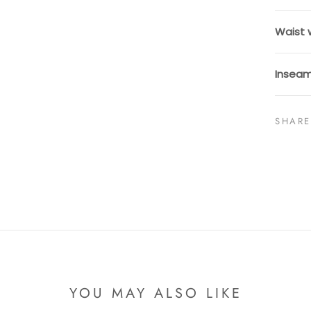
Waist 
Inseam
SHARE
YOU MAY ALSO LIKE