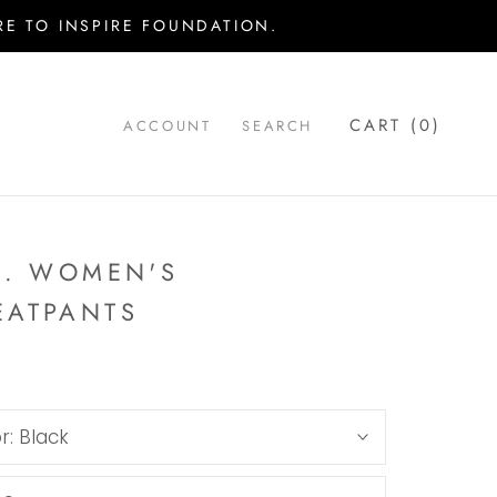
E TO INSPIRE FOUNDATION.
CART (
0
)
ACCOUNT
SEARCH
.. WOMEN'S
EATPANTS
r:
Black