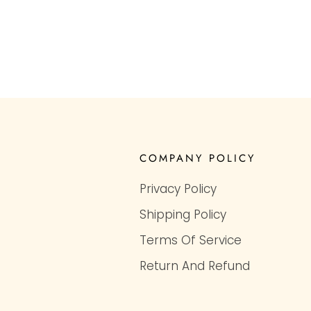
COMPANY POLICY
Privacy Policy
Shipping Policy
Terms Of Service
Return And Refund