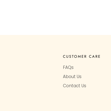
CUSTOMER CARE
FAQs
About Us
Contact Us