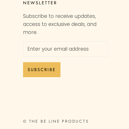
NEWSLETTER
Subscribe to receive updates,
access to exclusive deals, and
more.
SUBSCRIBE
© THE BE LINE PRODUCTS