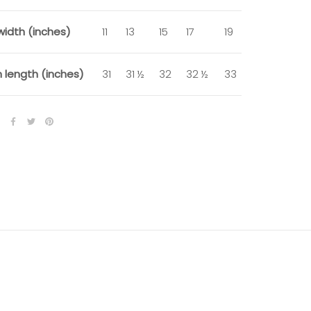
width (inches)
11
13
15
17
19
 length (inches)
31
31 ½
32
32 ½
33