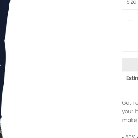
Size
Esti
Get re
your 
make 
• 60%