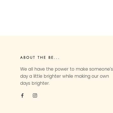
ABOUT THE BE...
We all have the power to make someone's
day a little brighter while making our own
days brighter.