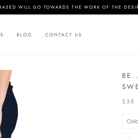
HASED WILL GO TOWARDS THE WORK OF THE DESIR
US
BLOG
CONTACT US
US
BLOG
CONTACT US
BE.
SW
$38
Colo