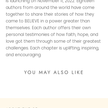
is launching on November 11, 2022. Eighteen
authors from around the world have come
together to share their stories of how they
came to BELIEVE in a power greater than
themselves. Each author offers their own
personal testimonies of how faith, hope, and
love got them through some of their greatest
challenges. Each chapter is uplifting, inspiring,
and encouraging.
YOU MAY ALSO LIKE