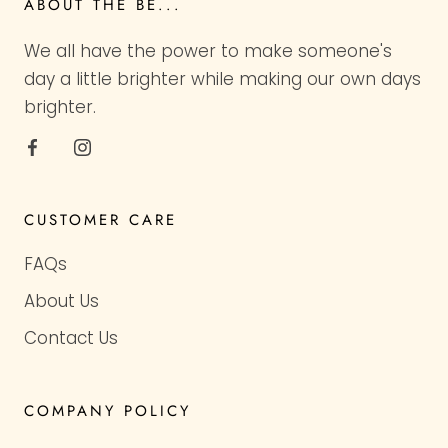
ABOUT THE BE...
We all have the power to make someone's
day a little brighter while making our own days
brighter.
CUSTOMER CARE
FAQs
About Us
Contact Us
COMPANY POLICY