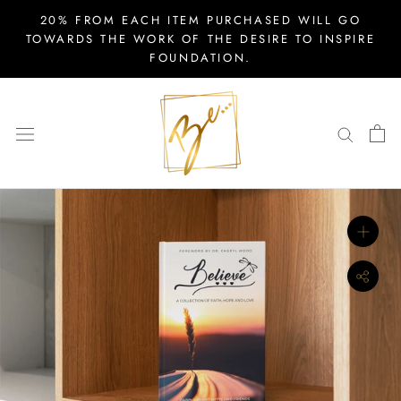
Skip
20% FROM EACH ITEM PURCHASED WILL GO
to
TOWARDS THE WORK OF THE DESIRE TO INSPIRE
FOUNDATION.
content