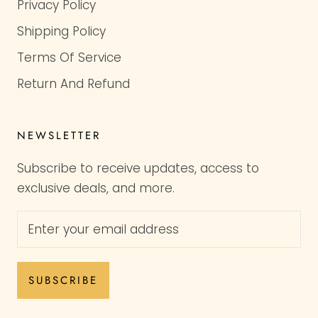
Privacy Policy
Shipping Policy
Terms Of Service
Return And Refund
NEWSLETTER
Subscribe to receive updates, access to
exclusive deals, and more.
SUBSCRIBE