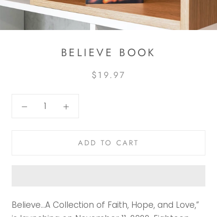
BELIEVE BOOK
$19.97
ADD TO CART
Believe…A Collection of Faith, Hope, and Love,”