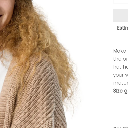
Esti
Make a
the or
hat ha
your 
materi
Size 