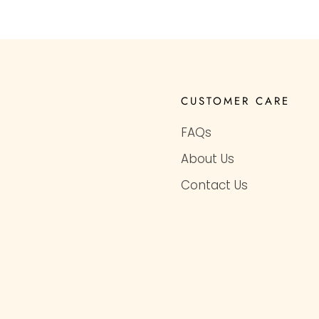
CUSTOMER CARE
FAQs
About Us
Contact Us