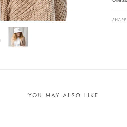
One Si
SHARE
YOU MAY ALSO LIKE