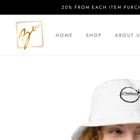
Skip
20% FROM EACH ITEM PURC
to
content
HOME
SHOP
ABOUT 
HOME
ABOUT 