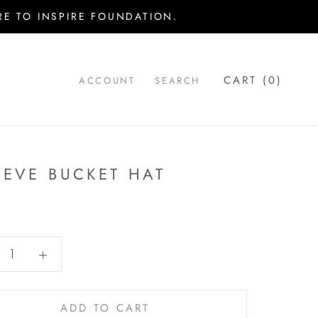
E TO INSPIRE FOUNDATION.
CART (
0
)
ACCOUNT
SEARCH
IEVE BUCKET HAT
ADD TO CART