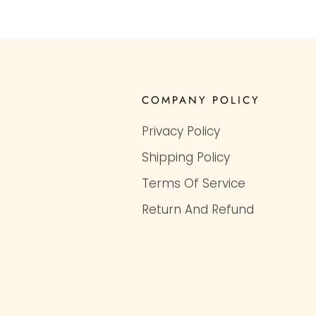
COMPANY POLICY
Privacy Policy
Shipping Policy
Terms Of Service
Return And Refund