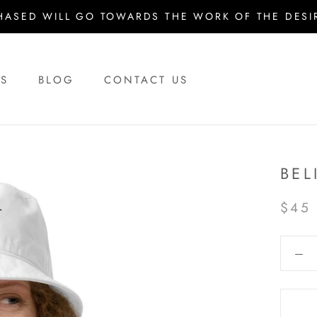
HASED WILL GO TOWARDS THE WORK OF THE DESIR
US
BLOG
CONTACT US
US
BLOG
CONTACT US
BEL
$45