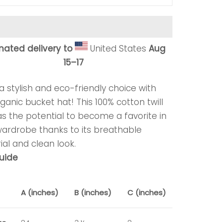
mated delivery to
United States
Aug
15⁠–17
 stylish and eco-friendly choice with
ganic bucket hat! This 100% cotton twill
s the potential to become a favorite in
wardrobe thanks to its breathable
al and clean look.
guide
A (inches)
B (inches)
C (inches)