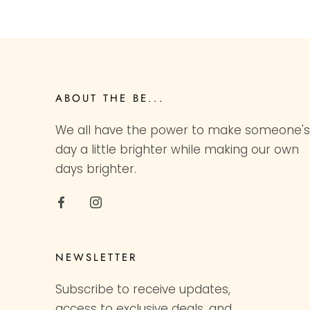
ABOUT THE BE...
We all have the power to make someone's
day a little brighter while making our own
days brighter.
NEWSLETTER
Subscribe to receive updates,
access to exclusive deals, and