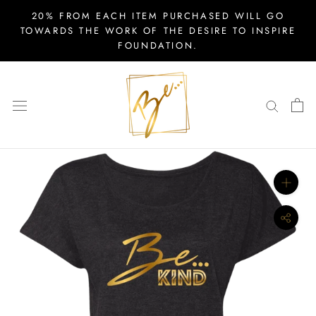
Skip
20% FROM EACH ITEM PURCHASED WILL GO
to
TOWARDS THE WORK OF THE DESIRE TO INSPIRE
FOUNDATION.
content