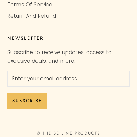
Terms Of Service
Return And Refund
NEWSLETTER
Subscribe to receive updates, access to
exclusive deals, and more.
SUBSCRIBE
© THE BE LINE PRODUCTS