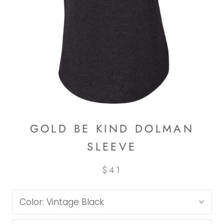
GOLD BE KIND DOLMAN
SLEEVE
$41
Color:
Vintage Black