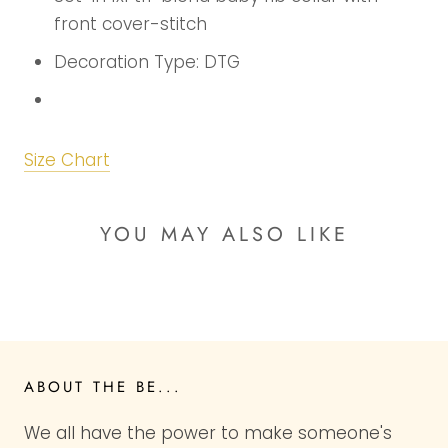
front cover-stitch
Decoration Type: DTG
Size Chart
YOU MAY ALSO LIKE
ABOUT THE BE...
We all have the power to make someone's