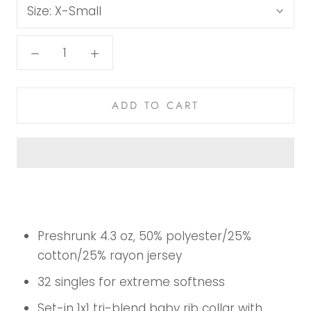
Size:
X-Small
ADD TO CART
Preshrunk 4.3 oz, 50% polyester/25%
cotton/25% rayon jersey
32 singles for extreme softness
Set-in 1x1 tri-blend baby rib collar with