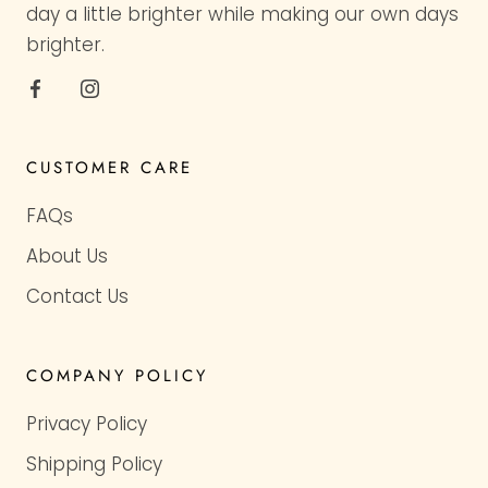
day a little brighter while making our own days
brighter.
CUSTOMER CARE
FAQs
About Us
Contact Us
COMPANY POLICY
Privacy Policy
Shipping Policy