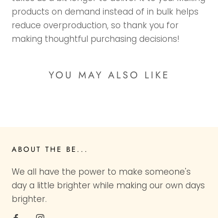
products on demand instead of in bulk helps
reduce overproduction, so thank you for
making thoughtful purchasing decisions!
YOU MAY ALSO LIKE
ABOUT THE BE...
We all have the power to make someone's
day a little brighter while making our own days
brighter.