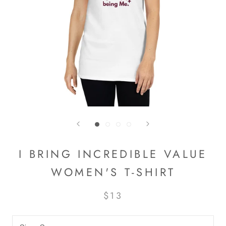
I BRING INCREDIBLE VALUE
WOMEN'S T-SHIRT
$13