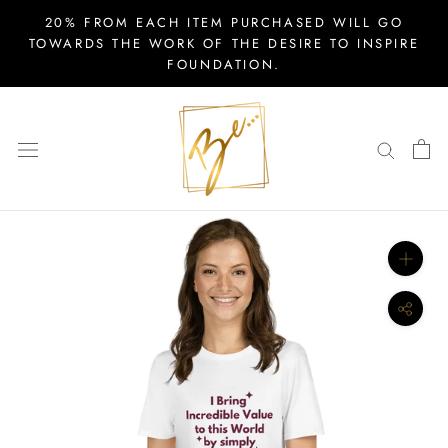
Skip
20% FROM EACH ITEM PURCHASED WILL GO
to
TOWARDS THE WORK OF THE DESIRE TO INSPIRE
FOUNDATION.
content