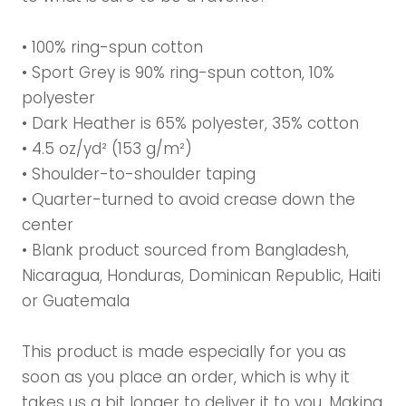
• 100% ring-spun cotton
• Sport Grey is 90% ring-spun cotton, 10%
polyester
• Dark Heather is 65% polyester, 35% cotton
• 4.5 oz/yd² (153 g/m²)
• Shoulder-to-shoulder taping
• Quarter-turned to avoid crease down the
center
• Blank product sourced from Bangladesh,
Nicaragua, Honduras, Dominican Republic, Haiti
or Guatemala
This product is made especially for you as
soon as you place an order, which is why it
takes us a bit longer to deliver it to you. Making