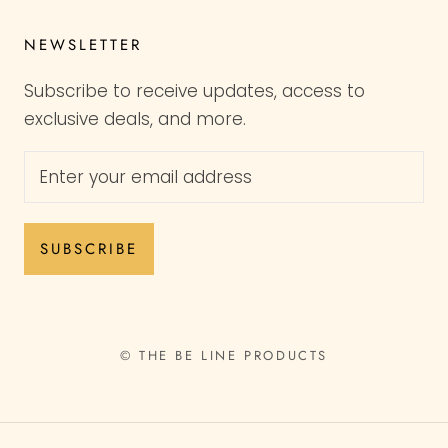
NEWSLETTER
Subscribe to receive updates, access to
exclusive deals, and more.
SUBSCRIBE
© THE BE LINE PRODUCTS