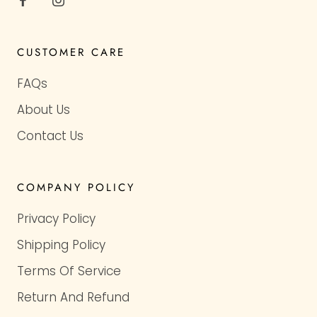
CUSTOMER CARE
FAQs
About Us
Contact Us
COMPANY POLICY
Privacy Policy
Shipping Policy
Terms Of Service
Return And Refund