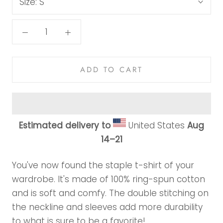
Size:
S
ADD TO CART
Estimated delivery to
United States
Aug
14⁠–21
You've now found the staple t-shirt of your
wardrobe. It's made of 100% ring-spun cotton
and is soft and comfy. The double stitching on
the neckline and sleeves add more durability
to what is sure to be a favorite!