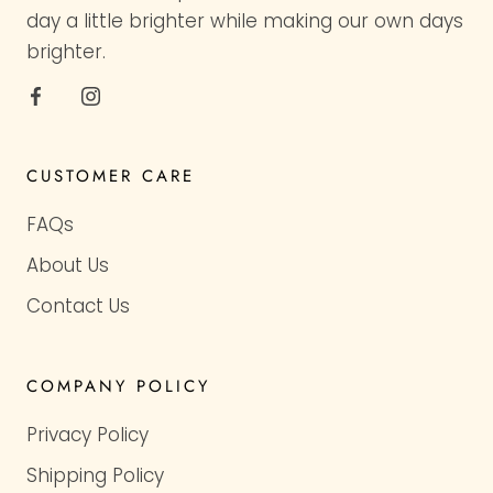
day a little brighter while making our own days
brighter.
CUSTOMER CARE
FAQs
About Us
Contact Us
COMPANY POLICY
Privacy Policy
Shipping Policy