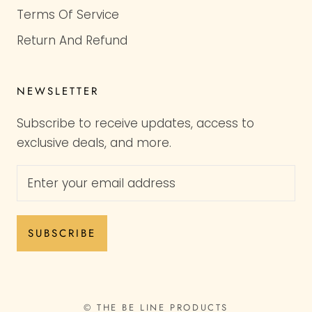
Terms Of Service
Return And Refund
NEWSLETTER
Subscribe to receive updates, access to
exclusive deals, and more.
SUBSCRIBE
© THE BE LINE PRODUCTS