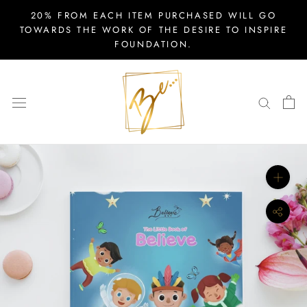
Skip
20% FROM EACH ITEM PURCHASED WILL GO
to
TOWARDS THE WORK OF THE DESIRE TO INSPIRE
FOUNDATION.
content