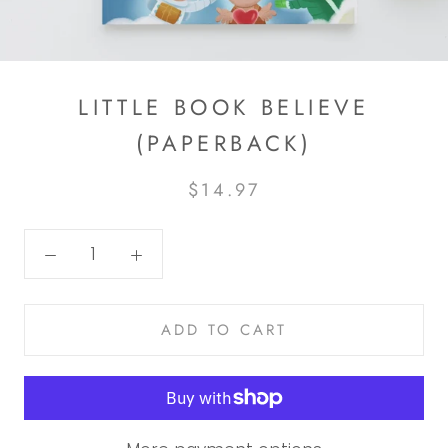
LITTLE BOOK BELIEVE
(PAPERBACK)
$14.97
ADD TO CART