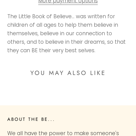
More payment options
The Little Book of Believe… was written for
children of all ages to help them believe in
themselves, believe in our connection to
others, and to believe in their dreams, so that
they can BE their very best selves.
YOU MAY ALSO LIKE
ABOUT THE BE...
We all have the power to make someone's