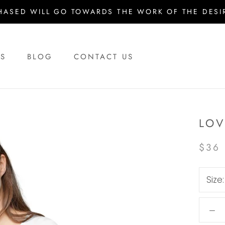
HASED WILL GO TOWARDS THE WORK OF THE DESIR
US
BLOG
CONTACT US
US
BLOG
CONTACT US
LOV
$36
Size