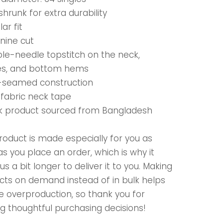
shrunk for extra durability
lar fit
nine cut
ble-needle topstitch on the neck,
es, and bottom hems
e-seamed construction
-fabric neck tape
nk product sourced from Bangladesh
roduct is made especially for you as
s you place an order, which is why it
us a bit longer to deliver it to you. Making
cts on demand instead of in bulk helps
e overproduction, so thank you for
g thoughtful purchasing decisions!