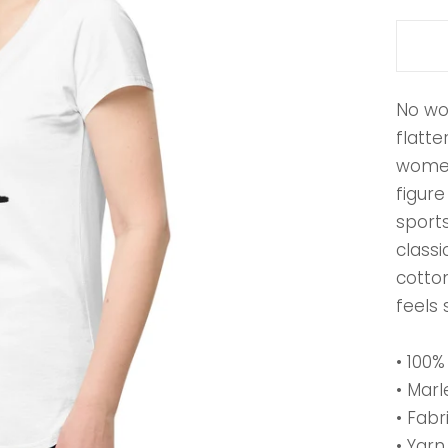
No wo
flatte
women
figure
sport
classi
cotton
feels 
• 100
• Marl
• Fabr
• Yarn