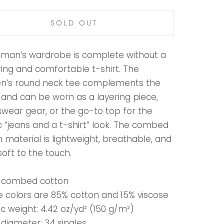
SOLD OUT
man’s wardrobe is complete without a
ring and comfortable t-shirt. The
’s round neck tee complements the
 and can be worn as a layering piece,
swear gear, or the go-to top for the
c “jeans and a t-shirt” look. The combed
 material is lightweight, breathable, and
soft to the touch.
% combed cotton
e colors are 85% cotton and 15% viscose
ic weight: 4.42 oz/yd² (150 g/m²)
 diameter: 34 singles