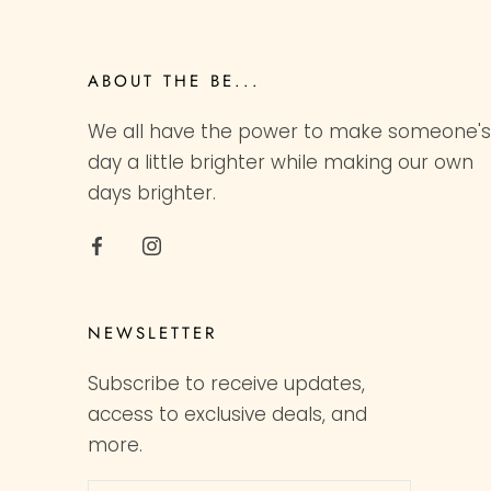
ABOUT THE BE...
We all have the power to make someone's
day a little brighter while making our own
days brighter.
NEWSLETTER
Subscribe to receive updates,
access to exclusive deals, and
more.