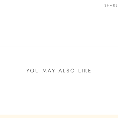
SHARE
YOU MAY ALSO LIKE