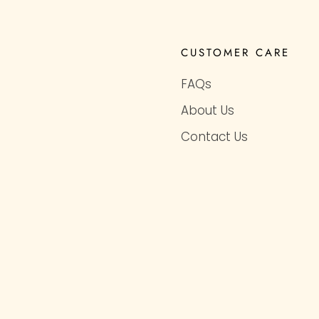
CUSTOMER CARE
FAQs
About Us
Contact Us