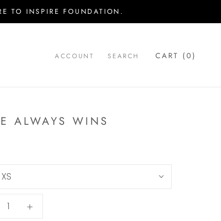
E TO INSPIRE FOUNDATION.
CART (
0
)
ACCOUNT
SEARCH
E ALWAYS WINS
:
XS