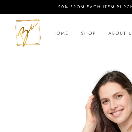
Skip
20% FROM EACH ITEM PURC
to
content
HOME
SHOP
ABOUT 
HOME
ABOUT 