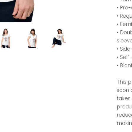
• Pre-
• Regu
• Femi
• Dou
sleev
• Sid
• Self
• Bla
This p
soon a
takes 
produ
reduc
makin