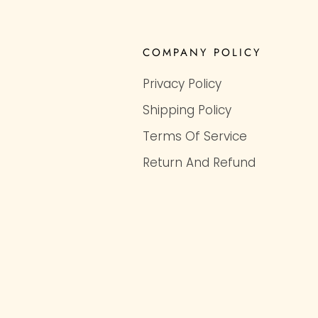
COMPANY POLICY
Privacy Policy
Shipping Policy
Terms Of Service
Return And Refund