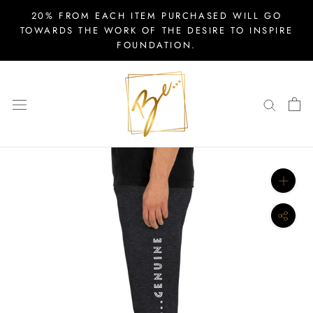
Skip
20% FROM EACH ITEM PURCHASED WILL GO
to
TOWARDS THE WORK OF THE DESIRE TO INSPIRE
FOUNDATION.
content