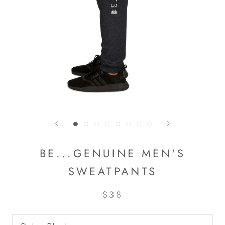
BE...GENUINE MEN'S
SWEATPANTS
$38