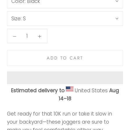
Color:
Black
Size:
S
ADD TO CART
Estimated delivery to
United States
Aug
14⁠–18
Get ready for that 10K run or take it slow in
your backyard—these joggers are sure to