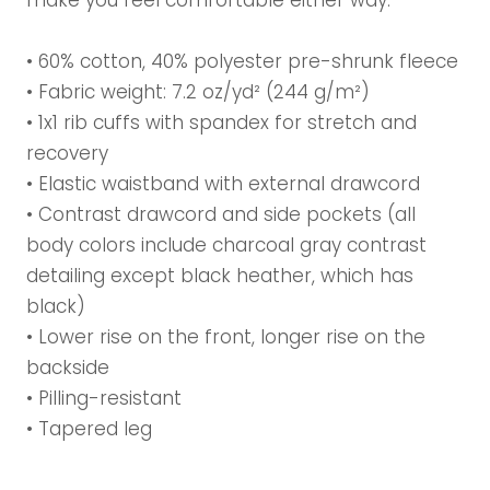
make you feel comfortable either way.
• 60% cotton, 40% polyester pre-shrunk fleece
• Fabric weight: 7.2 oz/yd² (244 g/m²)
• 1x1 rib cuffs with spandex for stretch and
recovery
• Elastic waistband with external drawcord
• Contrast drawcord and side pockets (all
body colors include charcoal gray contrast
detailing except black heather, which has
black)
• Lower rise on the front, longer rise on the
backside
• Pilling-resistant
• Tapered leg