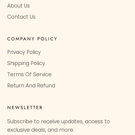
About Us
Contact Us
COMPANY POLICY
Privacy Policy
Shipping Policy
Terms Of Service
Return And Refund
NEWSLETTER
Subscribe to receive updates, access to
exclusive deals, and more.