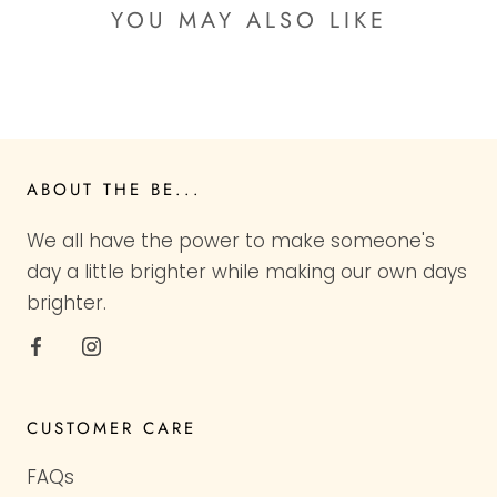
YOU MAY ALSO LIKE
ABOUT THE BE...
We all have the power to make someone's
day a little brighter while making our own days
brighter.
CUSTOMER CARE
FAQs