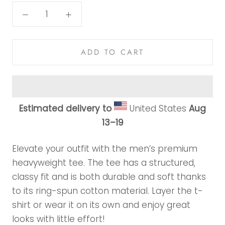
ADD TO CART
Estimated delivery to
United States
Aug
13⁠–19
Elevate your outfit with the men’s premium
heavyweight tee. The tee has a structured,
classy fit and is both durable and soft thanks
to its ring-spun cotton material. Layer the t-
shirt or wear it on its own and enjoy great
looks with little effort!