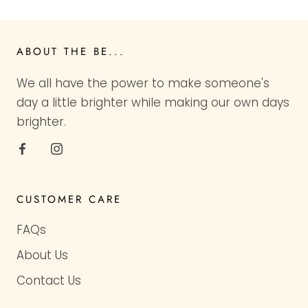
ABOUT THE BE...
We all have the power to make someone's
day a little brighter while making our own days
brighter.
CUSTOMER CARE
FAQs
About Us
Contact Us