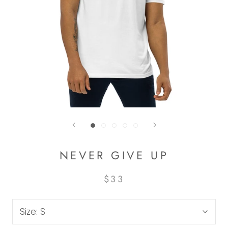
NEVER GIVE UP
$33
Size:
S