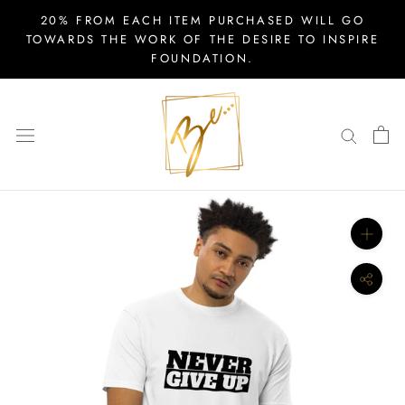
Skip
20% FROM EACH ITEM PURCHASED WILL GO
to
TOWARDS THE WORK OF THE DESIRE TO INSPIRE
FOUNDATION.
content