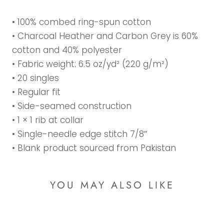
• 100% combed ring-spun cotton
• Charcoal Heather and Carbon Grey is 60%
cotton and 40% polyester
• Fabric weight: 6.5 oz/yd² (220 g/m²)
• 20 singles
• Regular fit
• Side-seamed construction
• 1 × 1 rib at collar
• Single-needle edge stitch 7/8″
• Blank product sourced from Pakistan
YOU MAY ALSO LIKE