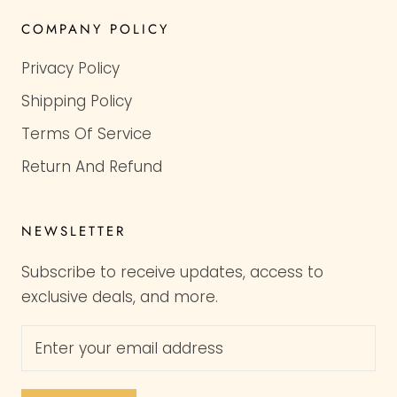
COMPANY POLICY
Privacy Policy
Shipping Policy
Terms Of Service
Return And Refund
NEWSLETTER
Subscribe to receive updates, access to
exclusive deals, and more.