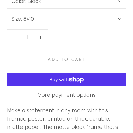
Color:
Black
Size:
8×10
ADD TO CART
More payment options
Make a statement in any room with this
framed poster, printed on thick, durable,
matte paper. The matte black frame that's