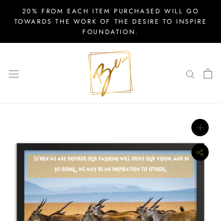
Skip
20% FROM EACH ITEM PURCHASED WILL GO
to
TOWARDS THE WORK OF THE DESIRE TO INSPIRE
FOUNDATION.
content