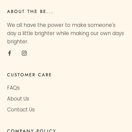
ABOUT THE BE...
We all have the power to make someone's
day a little brighter while making our own days
brighter.
CUSTOMER CARE
FAQs
About Us
Contact Us
COMPANY POLICY